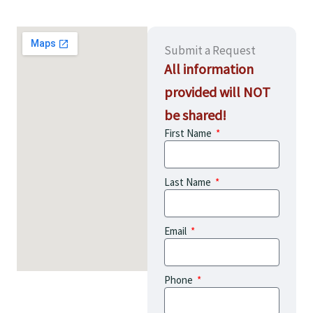
Submit a Request
All information
provided will NOT
be shared!
First Name
Last Name
Email
Phone