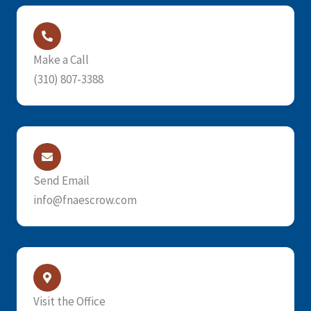
Make a Call
(310) 807-3388
Send Email
info@fnaescrow.com
Visit the Office