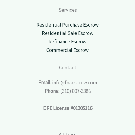
Services
Residential Purchase Escrow
Residential Sale Escrow
Refinance Escrow
Commercial Escrow
Contact
Email:
info@fnaescrow.com
Phone:
(310) 807-3388
DRE License #01305116
Address