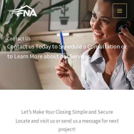
Skip
to
content
Contact Us
Contact us Today to Schedule a Consultation or
to Learn More about our Services.
Let’s Make Your Closing Simple and Secure
Locate and visit us or send us a message for next
project!