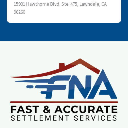
15901 Hawthorne Blvd. Ste. 475, Lawndale, CA.
90260