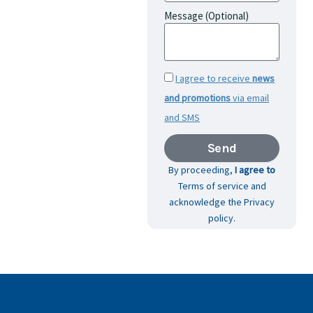
Message (Optional)
I agree to receive
news
and promotions
via email
and SMS
Send
By proceeding,
I agree to
Terms of service and
acknowledge the Privacy
policy.